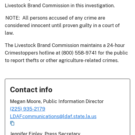
Livestock Brand Commission in this investigation.
NOTE: All persons accused of any crime are
considered innocent until proven guilty in a court of
law.
The Livestock Brand Commission maintains a 24-hour
Crimestoppers hotline at (800) 558-9741 for the public
to report thefts or other agriculture-related crimes.
Contact info
Megan Moore, Public Information Director
(225) 935-2179
LDAFcommunications@ldaf.state.la.us
Jennifer Finley, Press Secretary