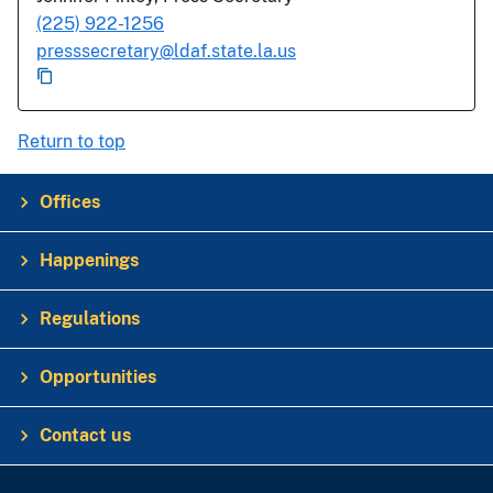
(225) 922-1256
presssecretary@ldaf.state.la.us
Return to top
Offices
Happenings
Regulations
Opportunities
Contact us