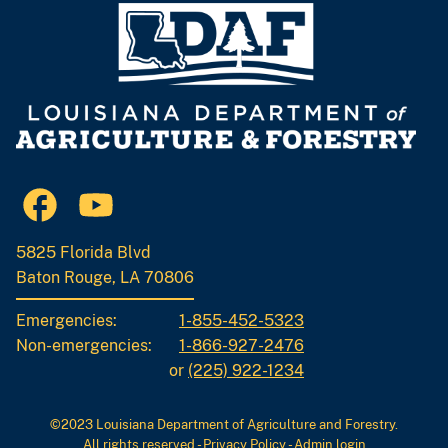
5825 Florida Blvd
Baton Rouge, LA 70806
Emergencies:
1-855-452-5323
Non-emergencies:
1-866-927-2476
or
(225) 922-1234
©2023 Louisiana Department of Agriculture and Forestry.
All rights reserved
-
Privacy Policy
-
Admin login