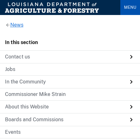
MENU
News
In this section
Contact us
Jobs
In the Community
Commissioner Mike Strain
About this Website
Boards and Commissions
Events