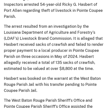
Inspectors arrested 54-year-old Ricky G. Hasbert of
Port Allen regarding theft of livestock in Pointe Coupee
Parish.
The arrest resulted from an investigation by the
Louisiana Department of Agriculture and Forestry’s
(LDAF’s) Livestock Brand Commission. It is alleged that
Hasbert received sacks of crawfish and failed to render
proper payment to a local producer in Pointe Coupee
Parish on three occasions in May of 2024. Hasbert
allegedly received a total of 135 sacks of crawfish,
estimated to be valued at over $8,800 at the time.
Hasbert was booked on the warrant at the West Baton
Rouge Parish Jail with his transfer pending to Pointe
Coupee Parish Jail.
The West Baton Rouge Parish Sheriff’s Office and
Pointe Coupee Parish Sheriff’s Office assisted the