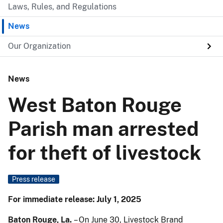
Laws, Rules, and Regulations
News
Our Organization
News
West Baton Rouge
Parish man arrested
for theft of livestock
Press release
For immediate release: July 1, 2025
Baton Rouge, La.
– On June 30, Livestock Brand