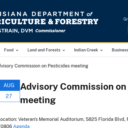
Gr
Food
Land and Forests
Indian Creek
Busines
visory Commission on Pesticides meeting
Advisory Commission on 
AUG
27
meeting
ocation: Veteran's Memorial Auditorium, 5825 Florida Blvd, 
70806
Agenda