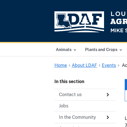
Animals
Plants and Crops
Home
About LDAF
Events
Ad
In this section
Contact us
Jobs
In the Community
L