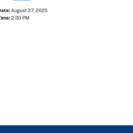
Date:
August
27
,
2025
Time:
2:30 PM