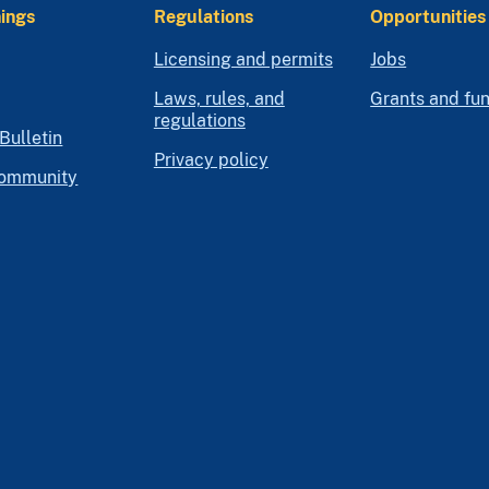
ings
Regulations
Opportunities
Licensing and permits
Jobs
Laws, rules, and
Grants and fu
regulations
Bulletin
Privacy policy
community