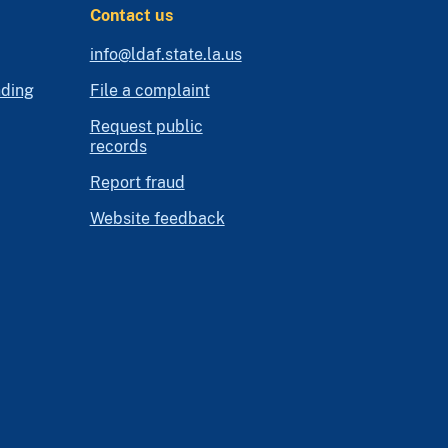
Contact us
info@ldaf.state.la.us
nding
File a complaint
Request public
records
Report fraud
Website feedback