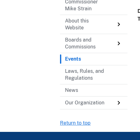
Commissioner
Mike Strain
About this
Website
Boards and
Commissions
Events
Laws, Rules, and
Regulations
News
Our Organization
Return to top