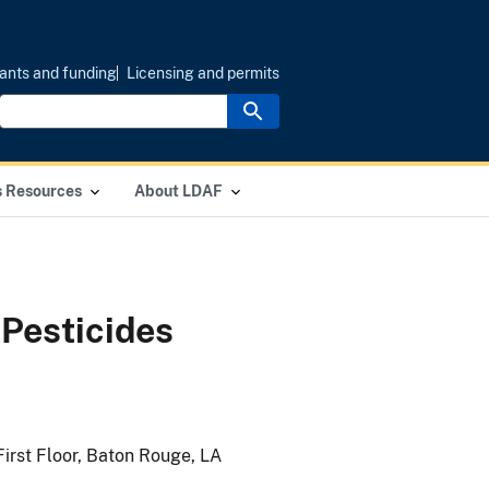
ants and funding
Licensing and permits
s Resources
About LDAF
Pesticides
First Floor, Baton Rouge, LA