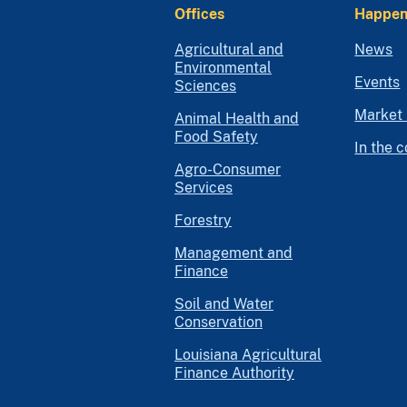
Offices
Happen
Agricultural and
News
Environmental
Events
Sciences
Market 
Animal Health and
Food Safety
In the 
Agro-Consumer
Services
Forestry
Management and
Finance
Soil and Water
Conservation
Louisiana Agricultural
Finance Authority