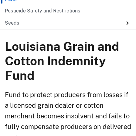
Pesticide Safety and Restrictions
Seeds
Louisiana Grain and
Cotton Indemnity
Fund
Fund to protect producers from losses if
a licensed grain dealer or cotton
merchant becomes insolvent and fails to
fully compensate producers on delivered