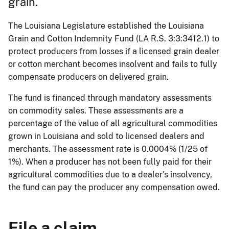
grain.
The Louisiana Legislature established the Louisiana
Grain and Cotton Indemnity Fund (LA R.S. 3:3:3412.1) to
protect producers from losses if a licensed grain dealer
or cotton merchant becomes insolvent and fails to fully
compensate producers on delivered grain.
The fund is financed through mandatory assessments
on commodity sales. These assessments are a
percentage of the value of all agricultural commodities
grown in Louisiana and sold to licensed dealers and
merchants. The assessment rate is 0.0004% (1/25 of
1%). When a producer has not been fully paid for their
agricultural commodities due to a dealer's insolvency,
the fund can pay the producer any compensation owed.
File a claim