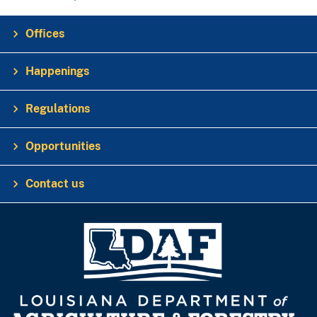
Offices
Happenings
Regulations
Opportunities
Contact us