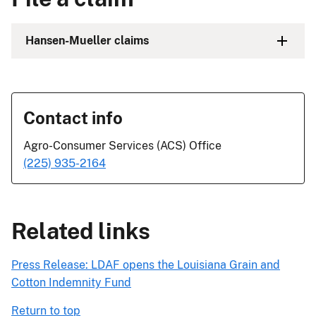
Hansen-Mueller claims
Contact info
Agro-Consumer Services (ACS) Office
(225) 935-2164
Related links
Press Release: LDAF opens the Louisiana Grain and
Cotton Indemnity Fund
Return to top