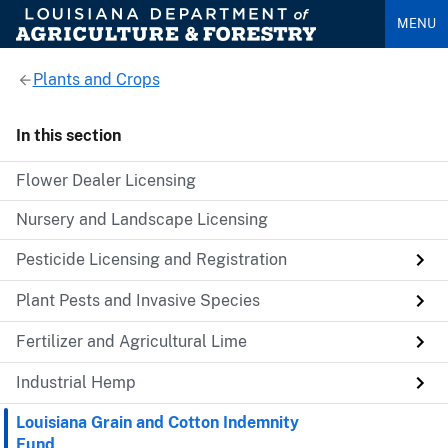
MENU
Plants and Crops
In this section
Flower Dealer Licensing
Nursery and Landscape Licensing
Pesticide Licensing and Registration
Plant Pests and Invasive Species
Fertilizer and Agricultural Lime
Industrial Hemp
Louisiana Grain and Cotton Indemnity
Fund