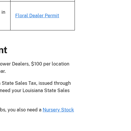
 in
Floral Dealer Permit
nt
lower Dealers, $100 per location
ar.
 State Sales Tax, issued through
 need your Louisiana State Sales
ubs, you also need a
Nursery Stock