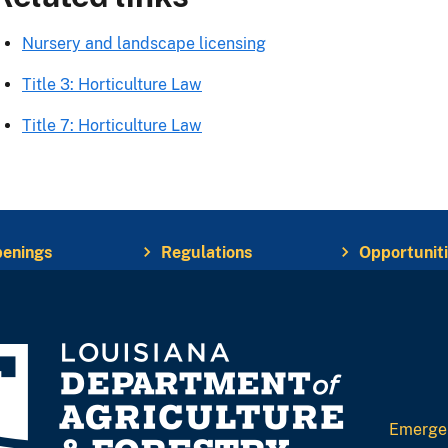
Nursery and landscape licensing
Title 3: Horticulture Law
Title 7: Horticulture Law
enings
Regulations
Opportunit
Emerge