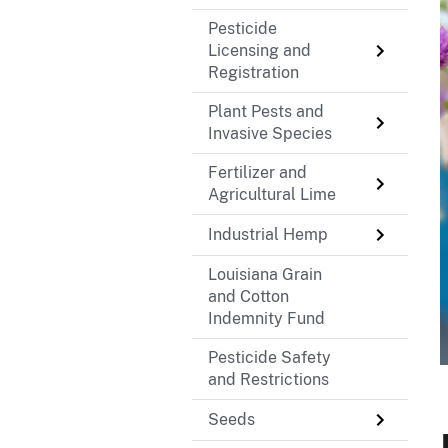
Pesticide
Licensing and
Registration
Plant Pests and
Invasive Species
Fertilizer and
Agricultural Lime
Industrial Hemp
Louisiana Grain
and Cotton
Indemnity Fund
Pesticide Safety
and Restrictions
Seeds