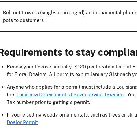
Sell cut flowers (singly or arranged) and ornamental plants
pots to customers
Requirements to stay complia
Renew your license annually: $120 per location for Cut F
for Floral Dealers. All permits expire January 31st each ye
Anyone who applies for a permit must include a Louisiana
the
Louisiana Department of Revenue and Taxation
. You
Tax number prior to getting a permit.
If you're selling woody ornamentals, such as trees or shr
Dealer Permit
.