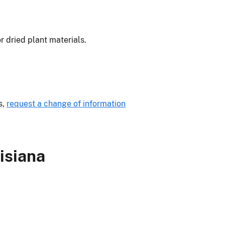
or dried plant materials.
s,
request a change of information
isiana