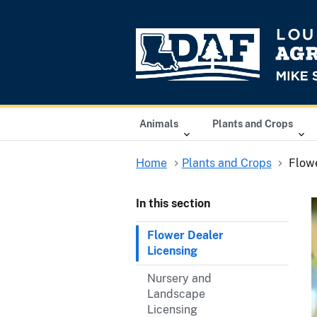
Animals
Plants and Crops
Home
Plants and Crops
Flowe
In this section
Flower Dealer
Licensing
Nursery and
Landscape
Licensing