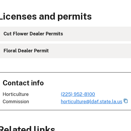
Licenses and permits
Cut Flower Dealer Permits
Floral Dealer Permit
Contact info
Horticulture
(225) 952-8100
Commission
horticulture@ldaf.state.la.us
Related links