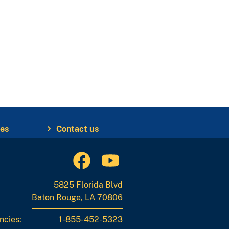
ies
Contact us
5825 Florida Blvd
Baton Rouge, LA 70806
ncies:
1-855-452-5323