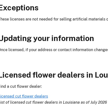
Exceptions
hese licenses are not needed for selling artificial materials 
Updating your
information
nce licensed, if your address or contact information change
Licensed flower dealers in Lou
ind a cut flower dealer:
icensed cut flower dealers
ist of licensed cut flower dealers in Louisiana as of July 2026