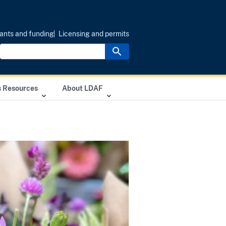
ants and funding
Licensing and permits
s Resources
About LDAF