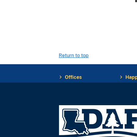
Return to top
Offices
Happ