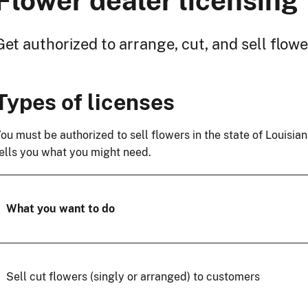
Flower dealer licensing
Get authorized to arrange, cut, and sell flow
Types of licenses
ou must be authorized to sell flowers in the state of Louisi
ells you what you might need.
What you want to do
Sell cut flowers (singly or arranged) to customers