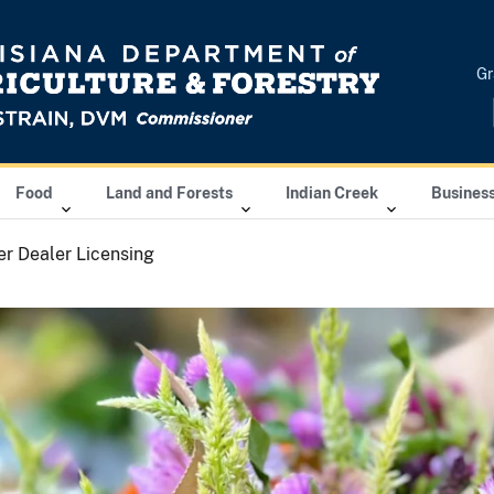
Gr
Food
Land and Forests
Indian Creek
Busines
r Dealer Licensing