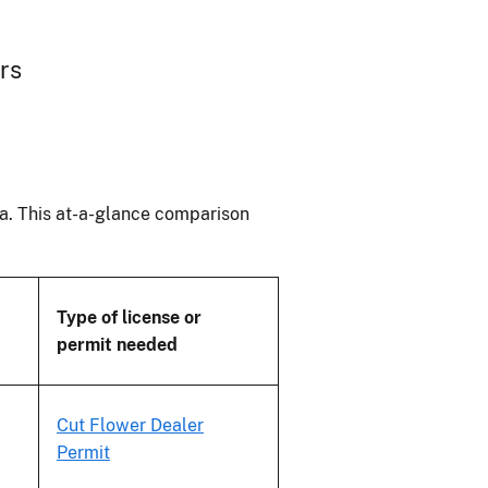
ers
ana. This at-a-glance comparison
Type of license or
permit needed
Cut Flower Dealer
Permit