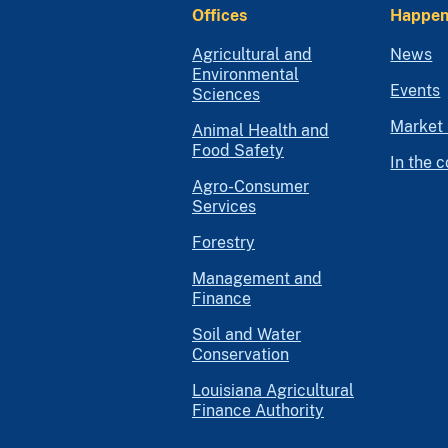
Offices
Happen
Agricultural and
News
Environmental
Events
Sciences
Market 
Animal Health and
Food Safety
In the 
Agro-Consumer
Services
Forestry
Management and
Finance
Soil and Water
Conservation
Louisiana Agricultural
Finance Authority