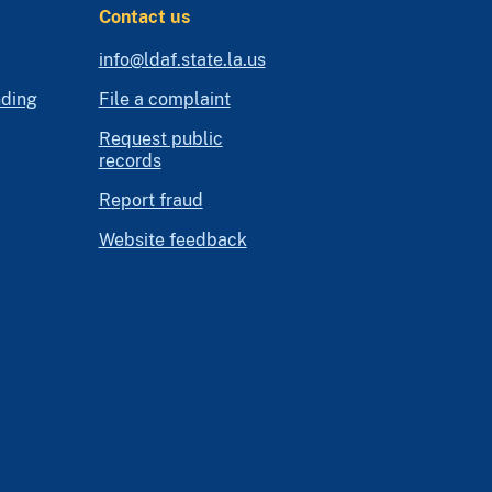
Contact us
info@ldaf.state.la.us
nding
File a complaint
Request public
records
Report fraud
Website feedback