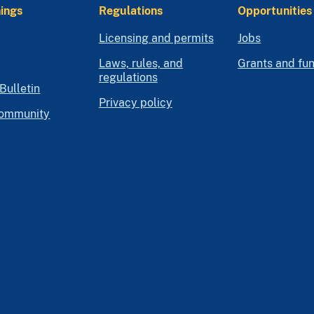
ings
Regulations
Opportunities
Licensing and permits
Jobs
Laws, rules, and
Grants and fu
regulations
Bulletin
Privacy policy
community