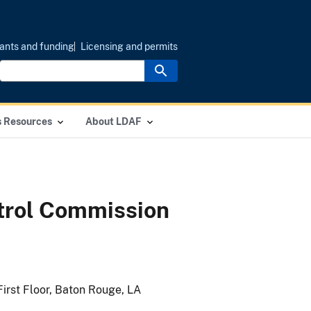
ants and funding
Licensing and permits
s Resources
About LDAF
ntrol Commission
First Floor, Baton Rouge, LA