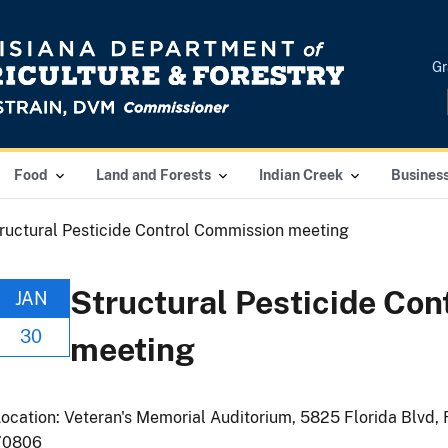
Gr
Food
Land and Forests
Indian Creek
Busines
ructural Pesticide Control Commission meeting
Structural Pesticide Co
JAN
30
meeting
ocation: Veteran's Memorial Auditorium, 5825 Florida Blvd, 
70806