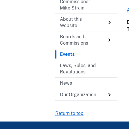
Commissioner
Mike Strain
About this
Website
Boards and
Commissions
Events
Laws, Rules, and
Regulations
News
Our Organization
Return to top