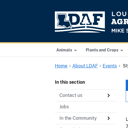
Animals
Plants and Crops
Home
About LDAF
Events
St
In this section
Contact us
Jobs
In the Community
L