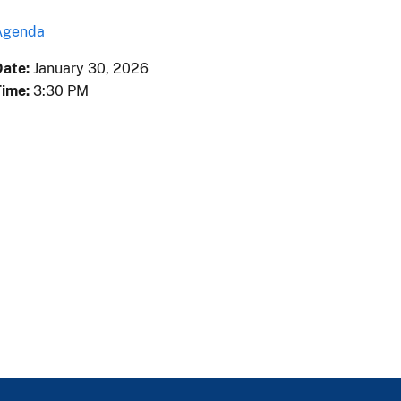
Agenda
Date:
January
30
,
2026
Time:
3:30 PM