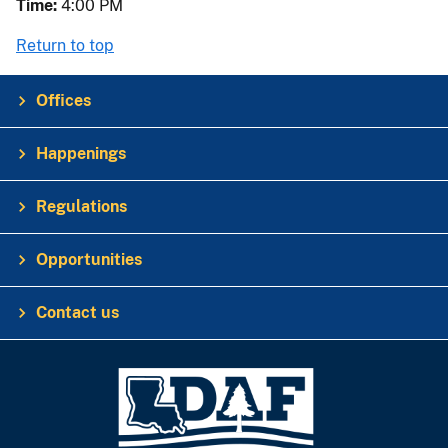
Time:
4:00 PM
Return to top
Offices
Happenings
Regulations
Opportunities
Contact us