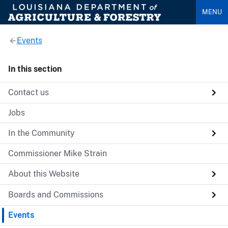
MENU
Events
In this section
Contact us
Jobs
In the Community
Commissioner Mike Strain
About this Website
Boards and Commissions
Events