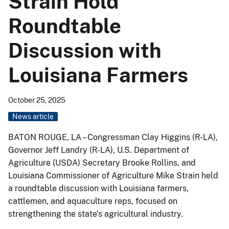
Strain Hold
Roundtable
Discussion with
Louisiana Farmers
October 25, 2025
News article
BATON ROUGE, LA – Congressman Clay Higgins (R-LA),
Governor Jeff Landry (R-LA), U.S. Department of
Agriculture (USDA) Secretary Brooke Rollins, and
Louisiana Commissioner of Agriculture Mike Strain held
a roundtable discussion with Louisiana farmers,
cattlemen, and aquaculture reps, focused on
strengthening the state’s agricultural industry.