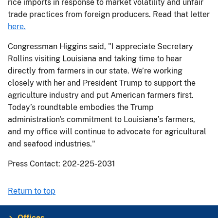
rice imports in response to market volatility and unfair
trade practices from foreign producers. Read that letter
here.
Congressman Higgins said, "I appreciate Secretary
Rollins visiting Louisiana and taking time to hear
directly from farmers in our state. We’re working
closely with her and President Trump to support the
agriculture industry and put American farmers first.
Today’s roundtable embodies the Trump
administration's commitment to Louisiana’s farmers,
and my office will continue to advocate for agricultural
and seafood industries."
Press Contact: 202-225-2031
Return to top
Offices