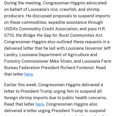
During the meeting, Congressman Higgins advocated
on behalf of Louisiana’s rice, crawfish, and shrimp
producers. He discussed proposals to suspend imports
on these commodities, expedite assistance through
USDA’s Commodity Credit Association, and pass H.R.
5710, the
Bridge the Gap for Rural Communities Act
.
Congressman Higgins also outlined these requests in a
delivered letter that he led with Louisiana Governor Jeff
Landry, Louisiana Department of Agriculture and
Forestry Commissioner Mike Strain, and Louisiana Farm
Bureau Federation President Richard Fontenot. Read
that letter
here
.
Earlier this week, Congressman Higgins delivered a
letter to President Trump urging him to suspend all
foreign shrimp imports due to public health concerns.
Read that letter
here
. Congressman Higgins also
delivered a letter urging President Trump to suspend