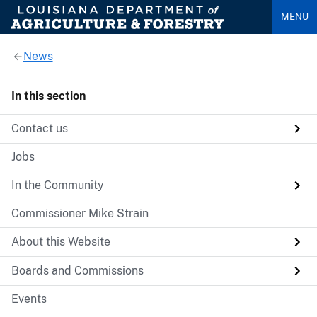
MENU
News
In this section
Contact us
Jobs
In the Community
Commissioner Mike Strain
About this Website
Boards and Commissions
Events