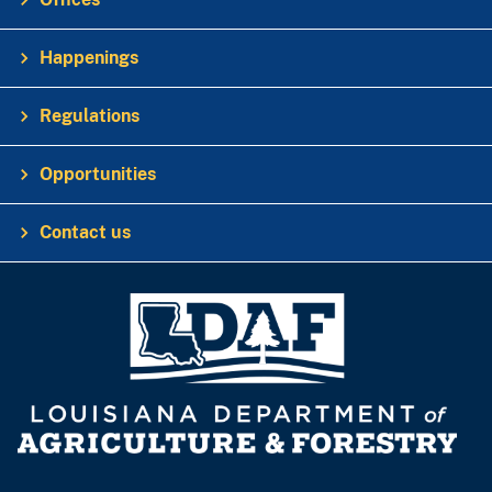
Happenings
Regulations
Opportunities
Contact us