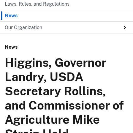
Laws, Rules, and Regulations
News
Our Organization
News
Higgins, Governor
Landry, USDA
Secretary Rollins,
and Commissioner of
Agriculture Mike