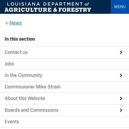
MENU
News
In this section
Contact us
Jobs
In the Community
Commissioner Mike Strain
About this Website
Boards and Commissions
Events