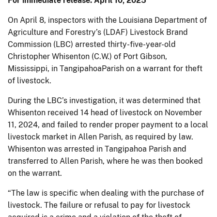
For immediate release: April 10, 2025
On April 8, inspectors with the Louisiana Department of
Agriculture and Forestry’s (LDAF) Livestock Brand
Commission (LBC) arrested thirty-five-year-old
Christopher Whisenton (C.W.) of Port Gibson,
Mississippi, in TangipahoaParish on a warrant for theft
of livestock.
During the LBC’s investigation, it was determined that
Whisenton received 14 head of livestock on November
11, 2024, and failed to render proper payment to a local
livestock market in Allen Parish, as required by law.
Whisenton was arrested in Tangipahoa Parish and
transferred to Allen Parish, where he was then booked
on the warrant.
“The law is specific when dealing with the purchase of
livestock. The failure or refusal to pay for livestock