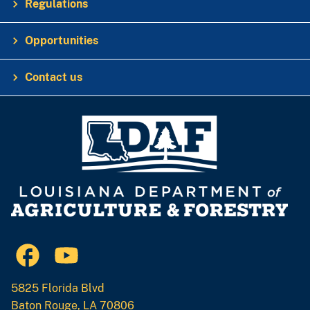
Regulations
Opportunities
Contact us
5825 Florida Blvd
Baton Rouge, LA 70806