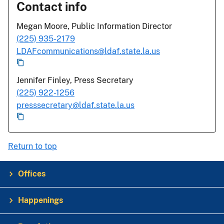
Contact info
Megan Moore, Public Information Director
(225) 935-2179
LDAFcommunications@ldaf.state.la.us
Jennifer Finley, Press Secretary
(225) 922-1256
presssecretary@ldaf.state.la.us
Return to top
Offices
Happenings