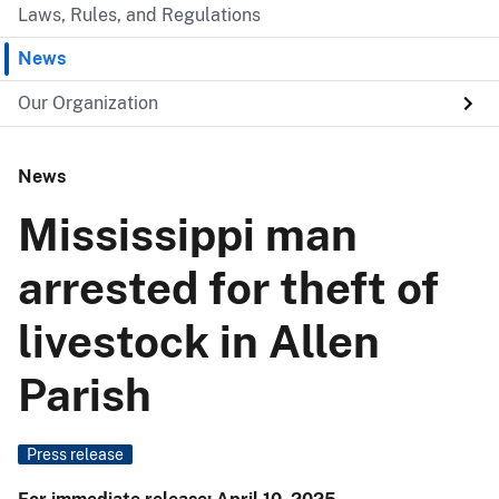
Laws, Rules, and Regulations
News
Our Organization
News
Mississippi man
arrested for theft of
livestock in Allen
Parish
Press release