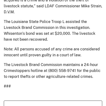
acquired is a crime and a violation of the theft of
livestock statute,” said LDAF Commissioner Mike Strain,
D.V.M.
The Louisiana State Police Troop L assisted the
Livestock Brand Commission in this investigation.
Whisenton’s bond was set at $20,000. The livestock
have not been recovered.
Note: All persons accused of any crime are considered
innocent until proven guilty in a court of law.
The Livestock Brand Commission maintains a 24-hour
Crimestoppers hotline at (800) 558-9741 for the public
to report thefts or other agriculture-related crimes.
###