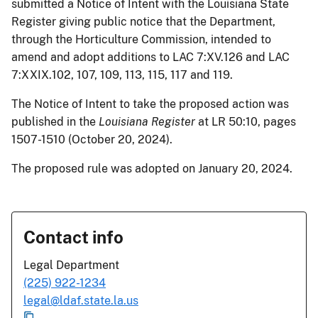
submitted a Notice of Intent with the Louisiana State
Register giving public notice that the Department,
through the Horticulture Commission, intended to
amend and adopt additions to LAC 7:XV.126 and LAC
7:XXIX.102, 107, 109, 113, 115, 117 and 119.
The Notice of Intent to take the proposed action was
published in the
Louisiana Register
at LR 50:10, pages
1507-1510 (October 20, 2024).
The proposed rule was adopted on January 20, 2024.
Contact info
Legal Department
(225) 922-1234
legal@ldaf.state.la.us