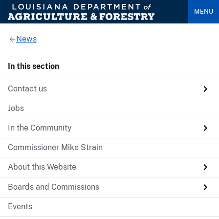
MENU
News
In this section
Contact us
Jobs
In the Community
Commissioner Mike Strain
About this Website
Boards and Commissions
Events