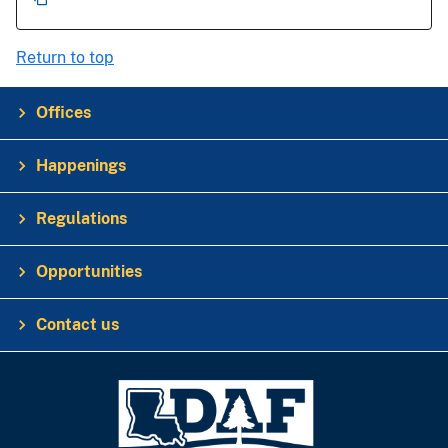
Return to top
Offices
Happenings
Regulations
Opportunities
Contact us