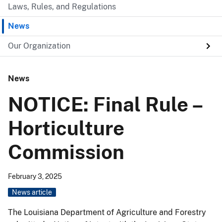
Laws, Rules, and Regulations
News
Our Organization
News
NOTICE: Final Rule –
Horticulture
Commission
February 3, 2025
News article
The Louisiana Department of Agriculture and Forestry