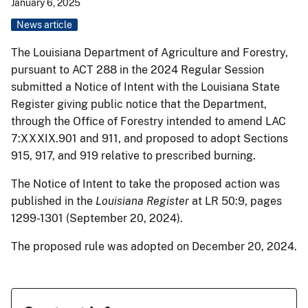
January 6, 2025
News article
The Louisiana Department of Agriculture and Forestry,
pursuant to ACT 288 in the 2024 Regular Session
submitted a Notice of Intent with the Louisiana State
Register giving public notice that the Department,
through the Office of Forestry intended to amend LAC
7:XXXIX.901 and 911, and proposed to adopt Sections
915, 917, and 919 relative to prescribed burning.
The Notice of Intent to take the proposed action was
published in the
Louisiana Register
at LR 50:9, pages
1299-1301 (September 20, 2024).
The proposed rule was adopted on December 20, 2024.