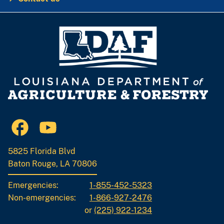
5825 Florida Blvd
Baton Rouge, LA 70806
Emergencies:
1-855-452-5323
Non-emergencies:
1-866-927-2476
or
(225) 922-1234