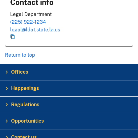
Contact info
Legal Department
(225) 922-1234
legal@ldaf.state.la.us
Return to top
Offices
Happenings
Regulations
Opportunities
Contact us