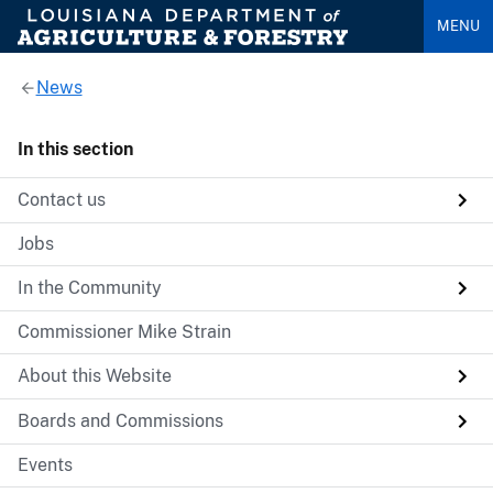
MENU
News
In this section
Contact us
Jobs
In the Community
Commissioner Mike Strain
About this Website
Boards and Commissions
Events