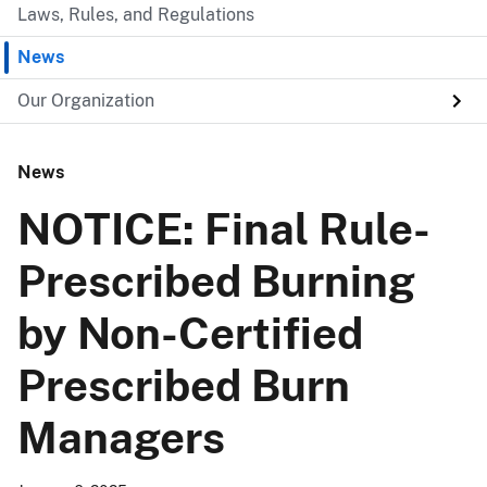
Laws, Rules, and Regulations
News
Our Organization
News
NOTICE: Final Rule-
Prescribed Burning
by Non-Certified
Prescribed Burn
Managers