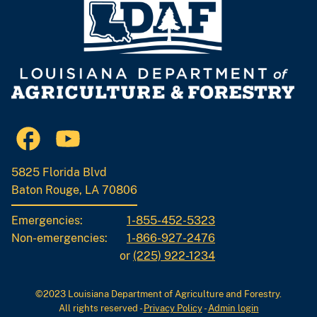
5825 Florida Blvd
Baton Rouge, LA 70806
Emergencies:
1-855-452-5323
Non-emergencies:
1-866-927-2476
or
(225) 922-1234
©2023 Louisiana Department of Agriculture and Forestry.
All rights reserved
-
Privacy Policy
-
Admin login