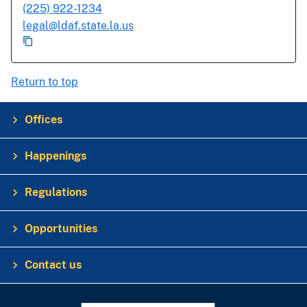
(225) 922-1234
legal@ldaf.state.la.us
Return to top
Offices
Happenings
Regulations
Opportunities
Contact us