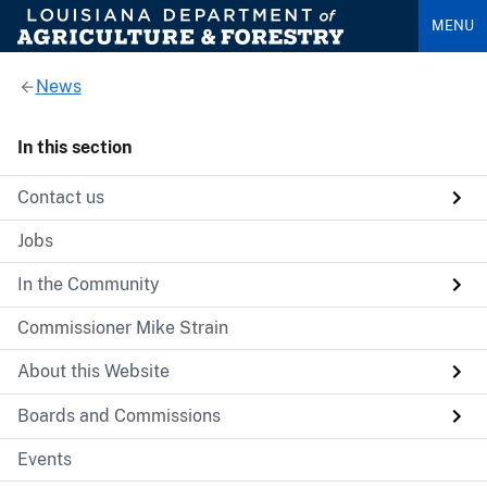
MENU
News
In this section
Contact us
Jobs
In the Community
Commissioner Mike Strain
About this Website
Boards and Commissions
Events