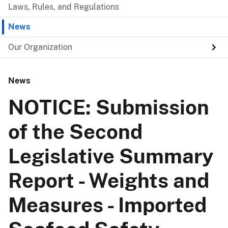
Laws, Rules, and Regulations
News
Our Organization
News
NOTICE: Submission
of the Second
Legislative Summary
Report - Weights and
Measures - Imported