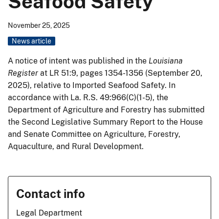
Seafood Safety
November 25, 2025
News article
A notice of intent was published in the
Louisiana
Register
at LR 51:9, pages 1354-1356 (September 20,
2025), relative to Imported Seafood Safety. In
accordance with La. R.S. 49:966(C)(1-5), the
Department of Agriculture and Forestry has submitted
the Second Legislative Summary Report to the House
and Senate Committee on Agriculture, Forestry,
Aquaculture, and Rural Development.
Contact info
Legal Department