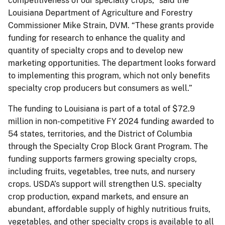
competitiveness of our specialty crops,” said the
Louisiana Department of Agriculture and Forestry
Commissioner Mike Strain, DVM. “These grants provide
funding for research to enhance the quality and
quantity of specialty crops and to develop new
marketing opportunities. The department looks forward
to implementing this program, which not only benefits
specialty crop producers but consumers as well.”
The funding to Louisiana is part of a total of $72.9
million in non-competitive FY 2024 funding awarded to
54 states, territories, and the District of Columbia
through the Specialty Crop Block Grant Program. The
funding supports farmers growing specialty crops,
including fruits, vegetables, tree nuts, and nursery
crops. USDA’s support will strengthen U.S. specialty
crop production, expand markets, and ensure an
abundant, affordable supply of highly nutritious fruits,
vegetables, and other specialty crops is available to all