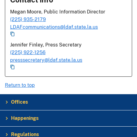
Megan Moore, Public Information Director
(225) 935-2179
LDAFcommunications@ldaf.state.la.us
Jennifer Finley, Press Secretary
(225) 922-1256
presssecretary@ldaf.state.la.us
Return to top
Offices
Happenings
Regulations