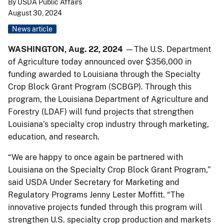
By USDA Public Affairs
August 30, 2024
News article
WASHINGTON, Aug. 22, 2024
—The U.S. Department
of Agriculture today announced over $356,000 in
funding awarded to Louisiana through the Specialty
Crop Block Grant Program (SCBGP). Through this
program, the Louisiana Department of Agriculture and
Forestry (LDAF) will fund projects that strengthen
Louisiana’s specialty crop industry through marketing,
education, and research.
“We are happy to once again be partnered with
Louisiana on the Specialty Crop Block Grant Program,”
said USDA Under Secretary for Marketing and
Regulatory Programs Jenny Lester Moffitt. “The
innovative projects funded through this program will
strengthen U.S. specialty crop production and markets