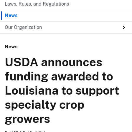
Laws, Rules, and Regulations
News
Our Organization
News
USDA announces
funding awarded to
Louisiana to support
specialty crop
growers