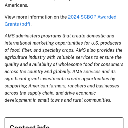
Americans.
View more information on the
2024 SCBGP Awarded
Grants (pdf)
.
AMS administers programs that create domestic and
international marketing opportunities for U.S. producers
of food, fiber, and specialty crops. AMS also provides the
agriculture industry with valuable services to ensure the
quality and availability of wholesome food for consumers
across the country and globally. AMS services and its
significant grant investments create opportunities by
supporting American farmers, ranchers and businesses
across the supply chain, and drive economic
development in small towns and rural communities.
Contact info