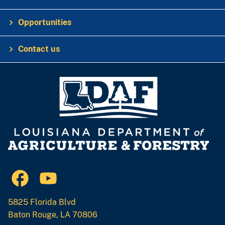
Opportunities
Contact us
5825 Florida Blvd
Baton Rouge, LA 70806