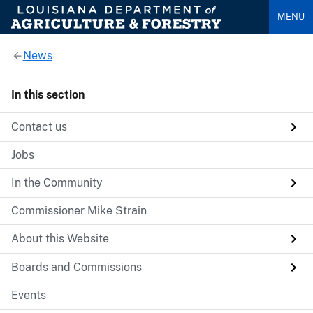
MENU
News
In this section
Contact us
Jobs
In the Community
Commissioner Mike Strain
About this Website
Boards and Commissions
Events