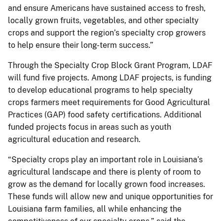
and ensure Americans have sustained access to fresh,
locally grown fruits, vegetables, and other specialty
crops and support the region’s specialty crop growers
to help ensure their long-term success.”
Through the Specialty Crop Block Grant Program, LDAF
will fund five projects. Among LDAF projects, is funding
to develop educational programs to help specialty
crops farmers meet requirements for Good Agricultural
Practices (GAP) food safety certifications. Additional
funded projects focus in areas such as youth
agricultural education and research.
“Specialty crops play an important role in Louisiana’s
agricultural landscape and there is plenty of room to
grow as the demand for locally grown food increases.
These funds will allow new and unique opportunities for
Louisiana farm families, all while enhancing the