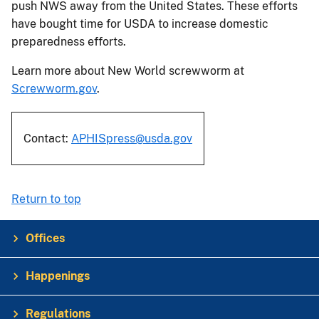
push NWS away from the United States. These efforts
have bought time for USDA to increase domestic
preparedness efforts.
Learn more about New World screwworm at
Screwworm.gov
.
Contact:
APHISpress@usda.gov
Return to top
Offices
Happenings
Regulations