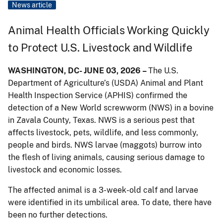
News article
Animal Health Officials Working Quickly
to Protect U.S. Livestock and Wildlife
WASHINGTON, DC- JUNE 03, 2026 –
The U.S.
Department of Agriculture’s (USDA) Animal and Plant
Health Inspection Service (APHIS) confirmed the
detection of a New World screwworm (NWS) in a bovine
in Zavala County, Texas. NWS is a serious pest that
affects livestock, pets, wildlife, and less commonly,
people and birds. NWS larvae (maggots) burrow into
the flesh of living animals, causing serious damage to
livestock and economic losses.
The affected animal is a 3-week-old calf and larvae
were identified in its umbilical area. To date, there have
been no further detections.