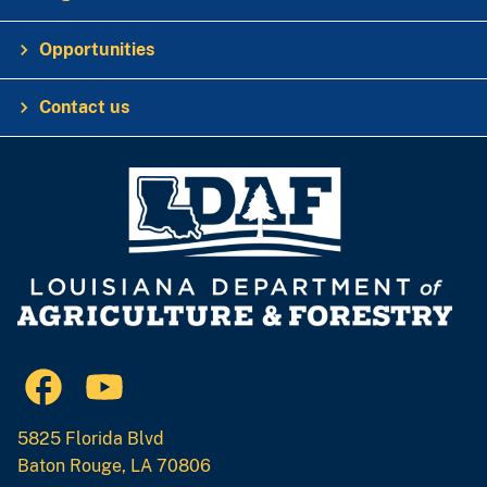
Opportunities
Contact us
5825 Florida Blvd
Baton Rouge, LA 70806