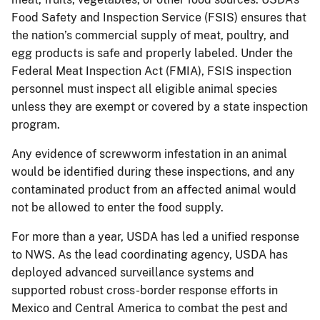
Food Safety and Inspection Service (FSIS) ensures that
the nation’s commercial supply of meat, poultry, and
egg products is safe and properly labeled. Under the
Federal Meat Inspection Act (FMIA), FSIS inspection
personnel must inspect all eligible animal species
unless they are exempt or covered by a state inspection
program.
Any evidence of screwworm infestation in an animal
would be identified during these inspections, and any
contaminated product from an affected animal would
not be allowed to enter the food supply.
For more than a year, USDA has led a unified response
to NWS. As the lead coordinating agency, USDA has
deployed advanced surveillance systems and
supported robust cross-border response efforts in
Mexico and Central America to combat the pest and