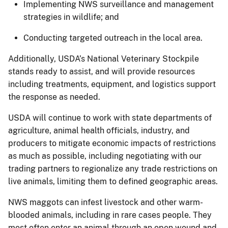
Implementing NWS surveillance and management
strategies in wildlife; and
Conducting targeted outreach in the local area.
Additionally, USDA’s National Veterinary Stockpile
stands ready to assist, and will provide resources
including treatments, equipment, and logistics support
the response as needed.
USDA will continue to work with state departments of
agriculture, animal health officials, industry, and
producers to mitigate economic impacts of restrictions
as much as possible, including negotiating with our
trading partners to regionalize any trade restrictions on
live animals, limiting them to defined geographic areas.
NWS maggots can infest livestock and other warm-
blooded animals, including in rare cases people. They
most often enter an animal through an open wound and