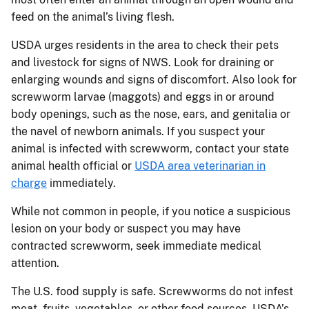
feed on the animal’s living flesh.
USDA urges residents in the area to check their pets
and livestock for signs of NWS. Look for draining or
enlarging wounds and signs of discomfort. Also look for
screwworm larvae (maggots) and eggs in or around
body openings, such as the nose, ears, and genitalia or
the navel of newborn animals. If you suspect your
animal is infected with screwworm, contact your state
animal health official or
USDA area veterinarian in
charge
immediately.
While not common in people, if you notice a suspicious
lesion on your body or suspect you may have
contracted screwworm, seek immediate medical
attention.
The U.S. food supply is safe. Screwworms do not infest
meat, fruits, vegetables, or other food sources. USDA’s