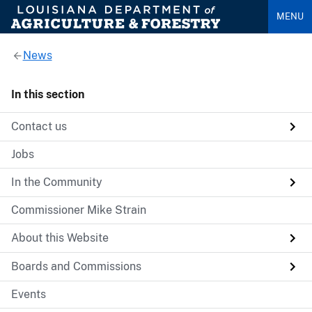
MENU
News
In this section
Contact us
Jobs
In the Community
Commissioner Mike Strain
About this Website
Boards and Commissions
Events