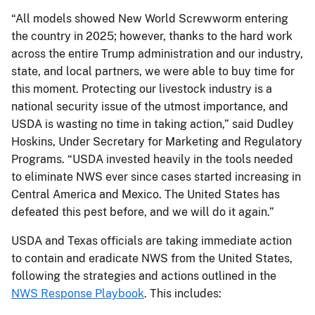
“All models showed New World Screwworm entering
the country in 2025; however, thanks to the hard work
across the entire Trump administration and our industry,
state, and local partners, we were able to buy time for
this moment. Protecting our livestock industry is a
national security issue of the utmost importance, and
USDA is wasting no time in taking action,” said Dudley
Hoskins, Under Secretary for Marketing and Regulatory
Programs. “USDA invested heavily in the tools needed
to eliminate NWS ever since cases started increasing in
Central America and Mexico. The United States has
defeated this pest before, and we will do it again.”
USDA and Texas officials are taking immediate action
to contain and eradicate NWS from the United States,
following the strategies and actions outlined in the
NWS Response Playbook
. This includes: