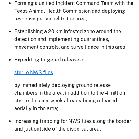
Forming a unified Incident Command Team with the
Texas Animal Health Commission and deploying
response personnel to the area;
Establishing a 20 km infested zone around the
detection and implementing quarantines,
movement controls, and surveillance in this area;
Expediting targeted release of
sterile NWS flies
by immediately deploying ground release
chambers in the area, in addition to the 4 million
sterile flies per week already being released
aerially in the area;
Increasing trapping for NWS flies along the border
and just outside of the dispersal area;