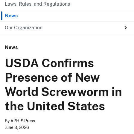
Laws, Rules, and Regulations
News
Our Organization
News
USDA Confirms
Presence of New
World Screwworm in
the United States
By
APHIS Press
June 3, 2026