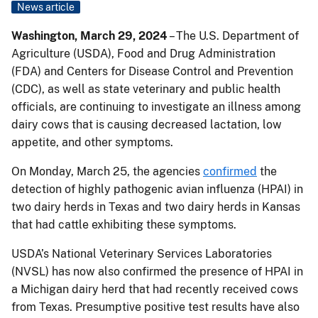
News article
Washington, March 29, 2024
– The U.S. Department of
Agriculture (USDA), Food and Drug Administration
(FDA) and Centers for Disease Control and Prevention
(CDC), as well as state veterinary and public health
officials, are continuing to investigate an illness among
dairy cows that is causing decreased lactation, low
appetite, and other symptoms.
On Monday, March 25, the agencies
confirmed
the
detection of highly pathogenic avian influenza (HPAI) in
two dairy herds in Texas and two dairy herds in Kansas
that had cattle exhibiting these symptoms.
USDA’s National Veterinary Services Laboratories
(NVSL) has now also confirmed the presence of HPAI in
a Michigan dairy herd that had recently received cows
from Texas. Presumptive positive test results have also