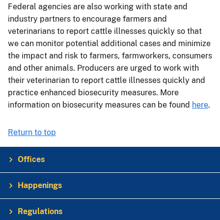
Federal agencies are also working with state and
industry partners to encourage farmers and
veterinarians to report cattle illnesses quickly so that
we can monitor potential additional cases and minimize
the impact and risk to farmers, farmworkers, consumers
and other animals. Producers are urged to work with
their veterinarian to report cattle illnesses quickly and
practice enhanced biosecurity measures. More
information on biosecurity measures can be found
here
.
Return to top
Offices
Happenings
Regulations