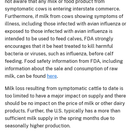
not aware that any milk or food product from
symptomatic cows is entering interstate commerce.
Furthermore, if milk from cows showing symptoms of
illness, including those infected with avian influenza or
exposed to those infected with avian influenza is
intended to be used to feed calves, FDA strongly
encourages that it be heat treated to kill harmful
bacteria or viruses, such as influenza, before calf
feeding. Food safety information from FDA, including
information about the sale and consumption of raw
milk, can be found
here
.
Milk loss resulting from symptomatic cattle to date is
too limited to have a major impact on supply and there
should be no impact on the price of milk or other dairy
products. Further, the U.S. typically has a more than
sufficient milk supply in the spring months due to
seasonally higher production.