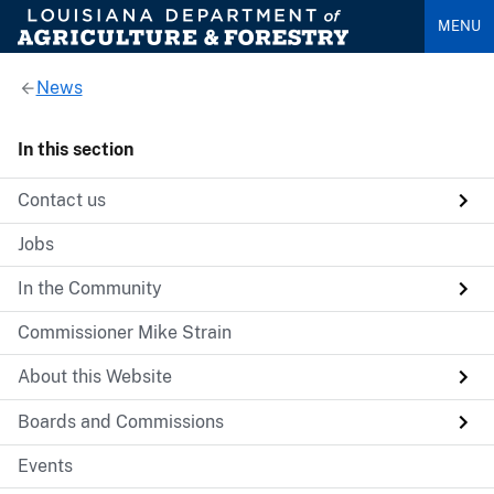
MENU
News
In this section
Contact us
Jobs
In the Community
Commissioner Mike Strain
About this Website
Boards and Commissions
Events