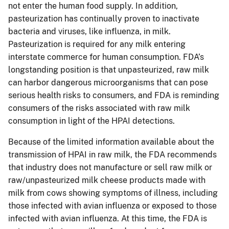
not enter the human food supply. In addition,
pasteurization has continually proven to inactivate
bacteria and viruses, like influenza, in milk.
Pasteurization is required for any milk entering
interstate commerce for human consumption. FDA’s
longstanding position is that unpasteurized, raw milk
can harbor dangerous microorganisms that can pose
serious health risks to consumers, and FDA is reminding
consumers of the risks associated with raw milk
consumption in light of the HPAI detections.
Because of the limited information available about the
transmission of HPAI in raw milk, the FDA recommends
that industry does not manufacture or sell raw milk or
raw/unpasteurized milk cheese products made with
milk from cows showing symptoms of illness, including
those infected with avian influenza or exposed to those
infected with avian influenza. At this time, the FDA is