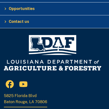
Opportunities
Contact us
5825 Florida Blvd
Baton Rouge, LA 70806