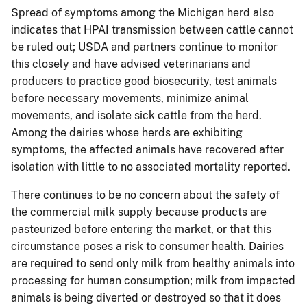
Spread of symptoms among the Michigan herd also
indicates that HPAI transmission between cattle cannot
be ruled out; USDA and partners continue to monitor
this closely and have advised veterinarians and
producers to practice good biosecurity, test animals
before necessary movements, minimize animal
movements, and isolate sick cattle from the herd.
Among the dairies whose herds are exhibiting
symptoms, the affected animals have recovered after
isolation with little to no associated mortality reported.
There continues to be no concern about the safety of
the commercial milk supply because products are
pasteurized before entering the market, or that this
circumstance poses a risk to consumer health. Dairies
are required to send only milk from healthy animals into
processing for human consumption; milk from impacted
animals is being diverted or destroyed so that it does