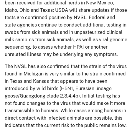
been received for additional herds in New Mexico,
Idaho, Ohio and Texas; USDA will share updates if those
tests are confirmed positive by NVSL. Federal and
state agencies continue to conduct additional testing in
swabs from sick animals and in unpasteurized clinical
milk samples from sick animals, as well as viral genome
sequencing, to assess whether HPAI or another
unrelated illness may be underlying any symptoms.
The NVSL has also confirmed that the strain of the virus
found in Michigan is very similar to the strain confirmed
in Texas and Kansas that appears to have been
introduced by wild birds (H5N1, Eurasian lineage
goose/Guangdong clade 2.3.4.4b). Initial testing has
not found changes to the virus that would make it more
transmissible to humans. While cases among humans in
direct contact with infected animals are possible, this
indicates that the current risk to the public remains low.