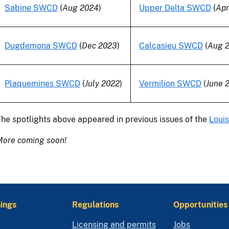
Sabine SWCD
(
Aug 2024
)
Upper Delta SWCD
(
Apr
Dugdemona SWCD
(
Dec 2023
)
Calcasieu SWCD
(
Aug 
Plaquemines SWCD
(
July 2022
)
Vermilion SWCD
(
June 
he spotlights above appeared in previous issues of the
Louis
More coming soon!
ings
Regulations
Opportunities
Licensing and permits
Jobs