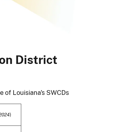
on District
ome of Louisiana's SWCDs
2024
)