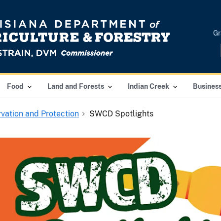
Gr
Food
Land and Forests
Indian Creek
Busines
vation and Protection
SWCD Spotlights