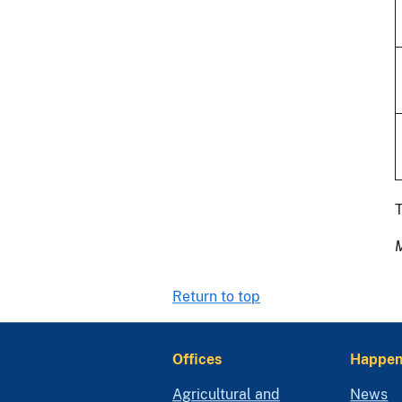
T
Return to top
Offices
Happen
Agricultural and
News