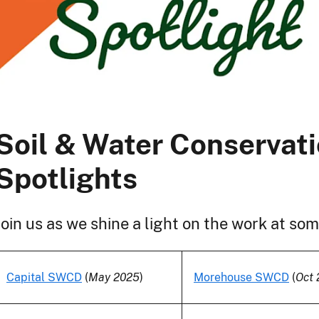
Soil & Water Conservati
Spotlights
Join us as we shine a light on the work at s
Capital SWCD
(
May 2025
)
Morehouse SWCD
(
Oct 