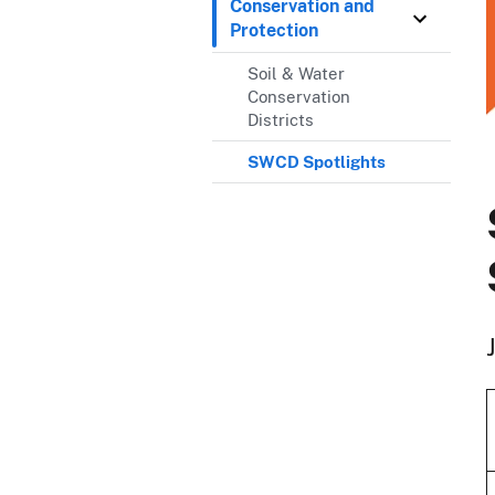
Conservation and
Protection
Soil & Water
Conservation
Districts
SWCD Spotlights