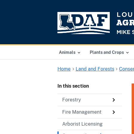
Animals
Plants and Crops
Home
Land and Forests
Conser
In this section
Forestry
Fire Management
Arborist Licensing