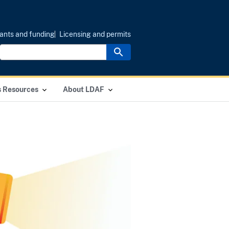
ants and funding
Licensing and permits
s Resources
About LDAF