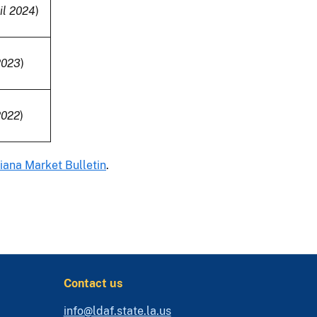
il 2024
)
2023
)
2022
)
iana Market Bulletin
.
Contact us
info@ldaf.state.la.us