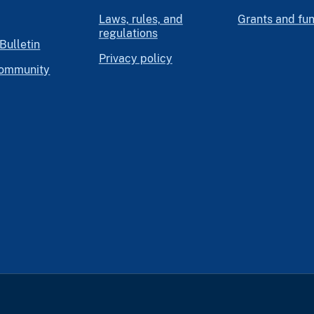
Laws, rules, and
Grants and fu
regulations
Bulletin
Privacy policy
community