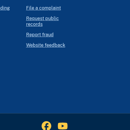
nding
File a complaint
Request public
records
Report fraud
Website feedback