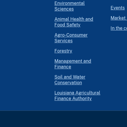
Environmental
Events
Sciences
Market 
Animal Health and
Food Safety
In the 
Agro-Consumer
Services
Forestry
Management and
Finance
Soil and Water
Conservation
Louisiana Agricultural
Finance Authority