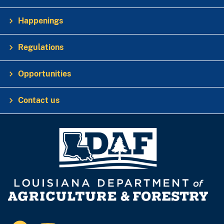
Happenings
Regulations
Opportunities
Contact us