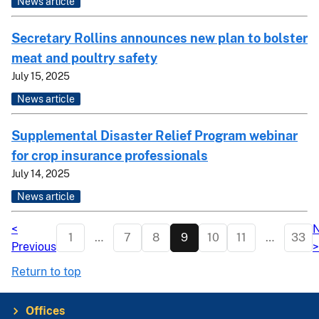
News article
Secretary Rollins announces new plan to bolster
meat and poultry safety
July 15, 2025
News article
Supplemental Disaster Relief Program webinar
for crop insurance professionals
July 14, 2025
News article
<
N
1
…
7
8
9
10
11
…
33
Previous
>
Return to top
Offices