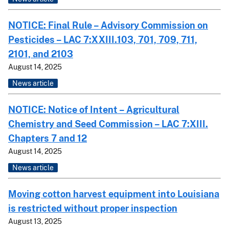
NOTICE: Final Rule – Advisory Commission on
Pesticides – LAC 7:XXIII.103, 701, 709, 711,
2101, and 2103
August 14, 2025
News article
NOTICE: Notice of Intent – Agricultural
Chemistry and Seed Commission – LAC 7:XIII.
Chapters 7 and 12
August 14, 2025
News article
Moving cotton harvest equipment into Louisiana
is restricted without proper inspection
August 13, 2025