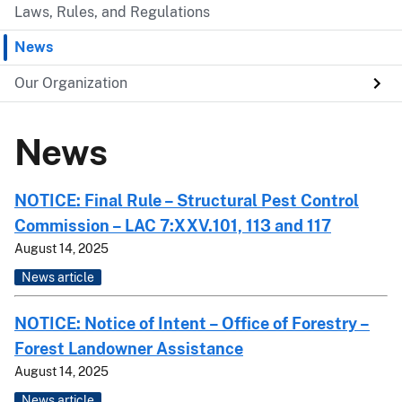
Laws, Rules, and Regulations
News
Our Organization
News
NOTICE: Final Rule – Structural Pest Control
Commission – LAC 7:XXV.101, 113 and 117
August 14, 2025
News article
NOTICE: Notice of Intent – Office of Forestry –
Forest Landowner Assistance
August 14, 2025
News article