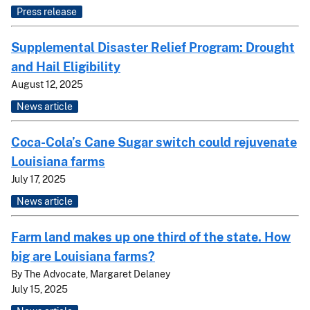
Press release
Supplemental Disaster Relief Program: Drought
and Hail Eligibility
August 12, 2025
News article
Coca-Cola’s Cane Sugar switch could rejuvenate
Louisiana farms
July 17, 2025
News article
Farm land makes up one third of the state. How
big are Louisiana farms?
By
The Advocate, Margaret Delaney
July 15, 2025