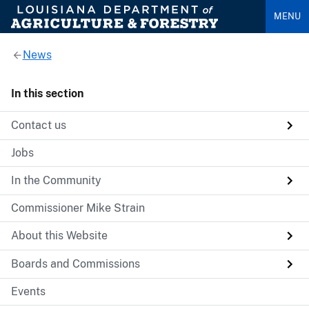
MENU
News
In this section
Contact us
Jobs
In the Community
Commissioner Mike Strain
About this Website
Boards and Commissions
Events