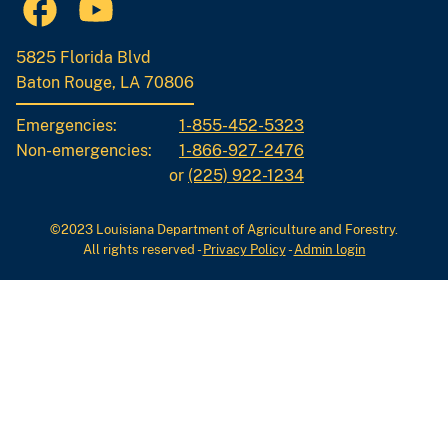
5825 Florida Blvd
Baton Rouge, LA 70806
Emergencies:
1-855-452-5323
Non-emergencies:
1-866-927-2476
or
(225) 922-1234
©2023 Louisiana Department of Agriculture and Forestry.
All rights reserved
-
Privacy Policy
-
Admin login