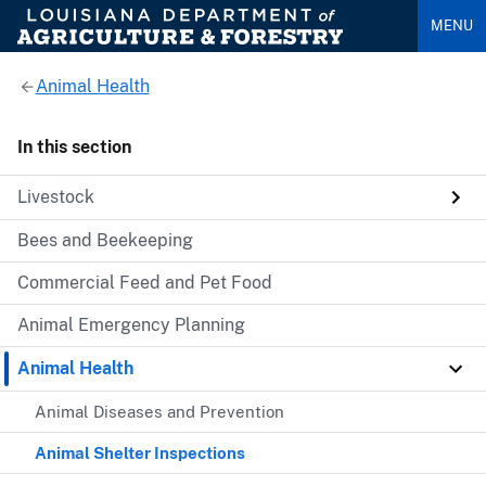
MENU
Animal Health
In this section
Livestock
Bees and Beekeeping
Commercial Feed and Pet Food
Animal Emergency Planning
Animal Health
Animal Diseases and Prevention
Animal Shelter Inspections