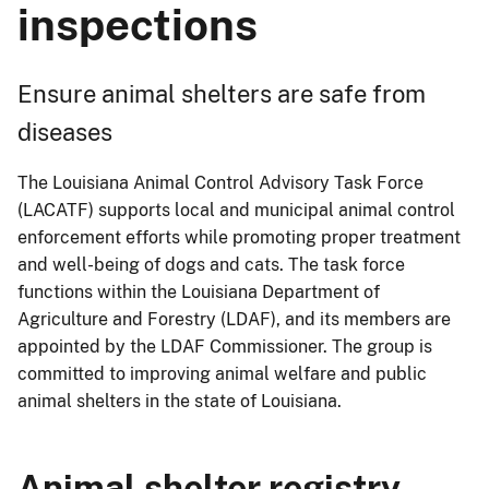
inspections
Ensure animal shelters are safe from
diseases
The Louisiana Animal Control Advisory Task Force
(LACATF) supports local and municipal animal control
enforcement efforts while promoting proper treatment
and well-being of dogs and cats. The task force
functions within the Louisiana Department of
Agriculture and Forestry (LDAF), and its members are
appointed by the LDAF Commissioner. The group is
committed to improving animal welfare and public
animal shelters in the state of Louisiana.
Animal shelter registry