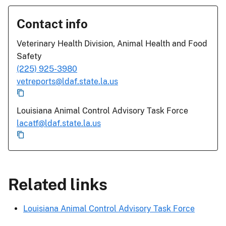
Contact info
Veterinary Health Division, Animal Health and Food
Safety
(225) 925-3980
vetreports@ldaf.state.la.us
Louisiana Animal Control Advisory Task Force
lacatf@ldaf.state.la.us
Related links
Louisiana Animal Control Advisory Task Force