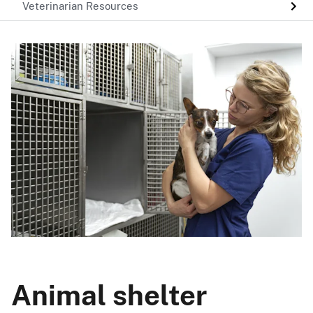
Veterinarian Resources
Animal shelter