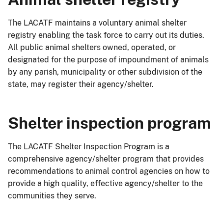
The LACATF maintains a voluntary animal shelter
registry enabling the task force to carry out its duties.
All public animal shelters owned, operated, or
designated for the purpose of impoundment of animals
by any parish, municipality or other subdivision of the
state, may register their agency/shelter.
Shelter inspection program
The LACATF Shelter Inspection Program is a
comprehensive agency/shelter program that provides
recommendations to animal control agencies on how to
provide a high quality, effective agency/shelter to the
communities they serve.