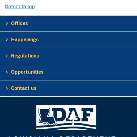
Return to top
Offices
Happenings
Regulations
Opportunities
Contact us