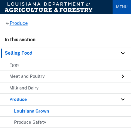
MENU
Produce
In this section
Selling Food
Eggs
Meat and Poultry
Milk and Dairy
Produce
Louisiana Grown
Produce Safety