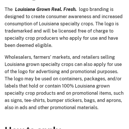
The
Louisiana Grown Real. Fresh.
logo branding is
designed to create consumer awareness and increased
consumption of Louisiana specialty crops. The logo is
trademarked and will be licensed free of charge to
specialty crop producers who apply for use and have
been deemed eligible.
Wholesalers, farmers’ markets, and retailers selling
Louisiana grown specialty crops can also apply for use
of the logo for advertising and promotional purposes.
The logo may be used on containers, packages, and/or
labels that hold or contain 100% Louisiana grown
specialty crop products and on promotional items, such
as signs, tee-shirts, bumper stickers, bags, and aprons,
also in ads and other promotional materials.