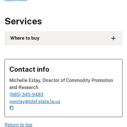
Services
Where to buy
Contact info
Michelle Estay, Director of Commodity Promotion
and Research
(985) 345-9483
mestay@ldaf.state.la.us
Return to top