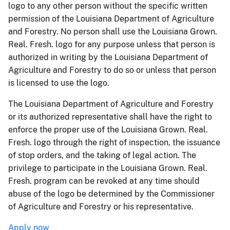
logo to any other person without the specific written
permission of the Louisiana Department of Agriculture
and Forestry. No person shall use the Louisiana Grown.
Real. Fresh. logo for any purpose unless that person is
authorized in writing by the Louisiana Department of
Agriculture and Forestry to do so or unless that person
is licensed to use the logo.
The Louisiana Department of Agriculture and Forestry
or its authorized representative shall have the right to
enforce the proper use of the Louisiana Grown. Real.
Fresh. logo through the right of inspection, the issuance
of stop orders, and the taking of legal action. The
privilege to participate in the Louisiana Grown. Real.
Fresh. program can be revoked at any time should
abuse of the logo be determined by the Commissioner
of Agriculture and Forestry or his representative.
Apply now