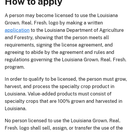
How to apply
A person may become licensed to use the Louisiana
Grown. Real. Fresh. logo by making a written
application
to the Louisiana Department of Agriculture
and Forestry, showing that the person meets all
requirements, signing the license agreement, and
agreeing to abide by the agreement and rules and
regulations governing the Louisiana Grown. Real. Fresh.
program.
In order to qualify to be licensed, the person must grow,
harvest, and process the specialty crop product in
Louisiana. Value-added products must consist of
specialty crops that are 100% grown and harvested in
Louisiana.
No person licensed to use the Louisiana Grown. Real.
Fresh. logo shall sell, assign, or transfer the use of the