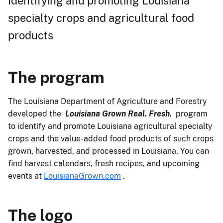
Identifying and promoting Louisiana
specialty crops and agricultural food
products
The program
The Louisiana Department of Agriculture and Forestry
developed the
Louisiana Grown Real. Fresh.
program
to identify and promote Louisiana agricultural specialty
crops and the value-added food products of such crops
grown, harvested, and processed in Louisiana. You can
find harvest calendars, fresh recipes, and upcoming
events at
LouisianaGrown.com
.
The logo