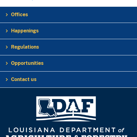
Offices
Happenings
Regulations
Opportunities
Contact us