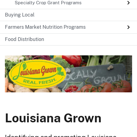
Specialty Crop Grant Programs
Buying Local
Farmers Market Nutrition Programs
Food Distribution
Louisiana Grown