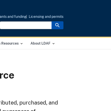
ants and funding
Licensing and permits
s Resources
About LDAF
rce
ributed, purchased, and