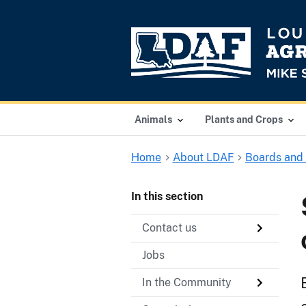
Animals
Plants and Crops
Home
About LDAF
Boards and
In this section
Contact us
Jobs
In the Community