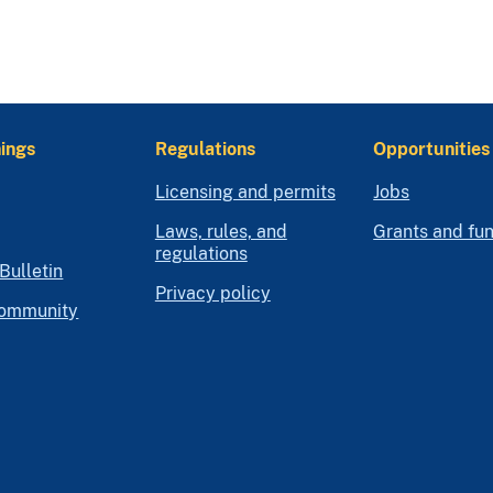
ings
Regulations
Opportunities
Licensing and permits
Jobs
Laws, rules, and
Grants and fu
regulations
Bulletin
Privacy policy
community