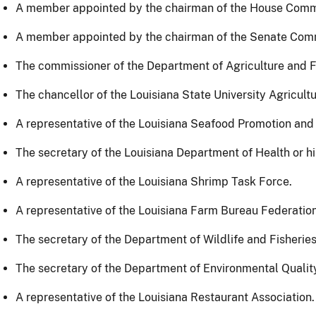
A member appointed by the chairman of the House Commi
A member appointed by the chairman of the Senate Comm
The commissioner of the Department of Agriculture and Fo
The chancellor of the Louisiana State University Agricultu
A representative of the Louisiana Seafood Promotion and
The secretary of the Louisiana Department of Health or h
A representative of the Louisiana Shrimp Task Force.
A representative of the Louisiana Farm Bureau Federation
The secretary of the Department of Wildlife and Fisheries
The secretary of the Department of Environmental Quality
A representative of the Louisiana Restaurant Association.