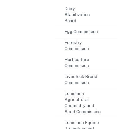
Dairy
Stabilization
Board
Egg Commission
Forestry
Commission
Horticulture
Commission
Livestock Brand
Commission
Louisiana
Agricultural
Chemistry and
Seed Commission
Louisiana Equine
Promotion and