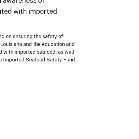
d awareness of
ated with imported
ed on ensuring the safety of
 Louisiana and the education and
d with imported seafood, as well
the Imported Seafood Safety Fund