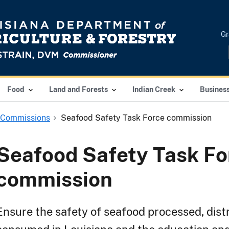
Gr
Food
Land and Forests
Indian Creek
Busines
 Commissions
Seafood Safety Task Force commission
Seafood Safety Task Fo
commission
Ensure the safety of seafood processed, dist