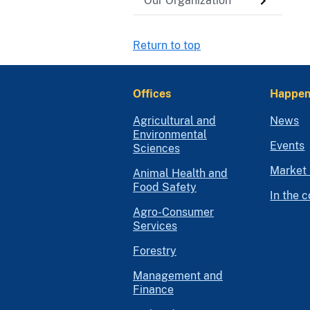
Our Organization
Return to top
Offices
Happen
Agricultural and
News
Environmental
Events
Sciences
Market 
Animal Health and
Food Safety
In the 
Agro-Consumer
Services
Forestry
Management and
Finance