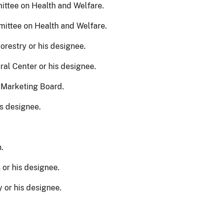
ttee on Health and Welfare.
ittee on Health and Welfare.
restry or his designee.
ral Center or his designee.
 Marketing Board.
is designee.
.
 or his designee.
 or his designee.