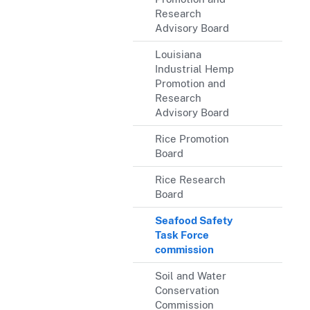
Research
Advisory Board
Louisiana
Industrial Hemp
Promotion and
Research
Advisory Board
Rice Promotion
Board
Rice Research
Board
Seafood Safety
Task Force
commission
Soil and Water
Conservation
Commission