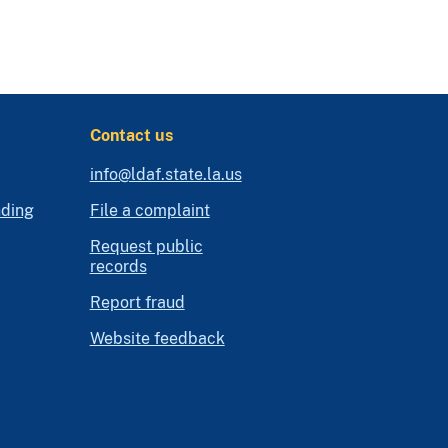
Contact us
info@ldaf.state.la.us
nding
File a complaint
Request public
records
Report fraud
Website feedback