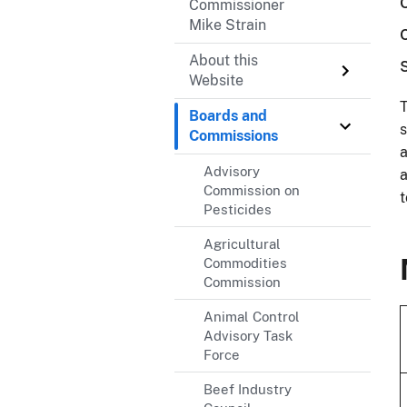
Commissioner
Mike Strain
About this
Website
T
Boards and
s
Commissions
a
Advisory
a
Commission on
t
Pesticides
Agricultural
Commodities
Commission
Animal Control
Advisory Task
Force
Beef Industry