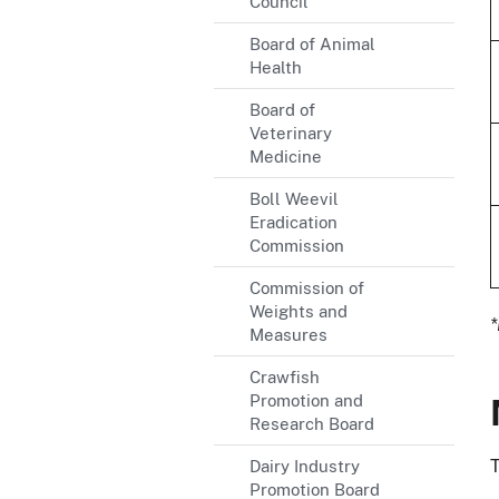
Council
Board of Animal
Health
Board of
Veterinary
Medicine
Boll Weevil
Eradication
Commission
Commission of
Weights and
*
Measures
Crawfish
Promotion and
Research Board
T
Dairy Industry
Promotion Board