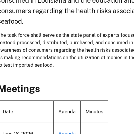
consumed in Louisiana and the education an
consumers regarding the health risks associ
seafood.
he task force shall serve as the state panel of experts focus
eafood processed, distributed, purchased, and consumed in
wareness of consumers regarding the health risks associate
s making recommendations on the utilization of monies in 
o test imported seafood.
Meetings
Date
Agenda
Minutes
June 18, 2026
Agenda