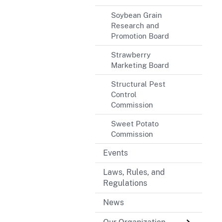
Soybean Grain
Research and
Promotion Board
Strawberry
Marketing Board
Structural Pest
Control
Commission
Sweet Potato
Commission
Events
Laws, Rules, and
Regulations
News