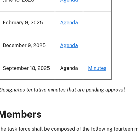
February 9, 2025
Agenda
December 9, 2025
Agenda
September 18, 2025
Agenda
Minutes
Designates tentative minutes that are pending approval
Members
he task force shall be composed of the following fourteen