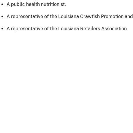
A public health nutritionist.
A representative of the Louisiana Crawfish Promotion an
A representative of the Louisiana Retailers Association.