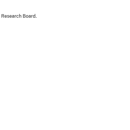
d Research Board.